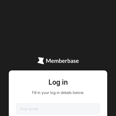
Log in
Fill in your log in details below.