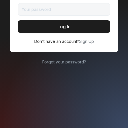
Don't have an account?
Sign Up
Forgot your password?