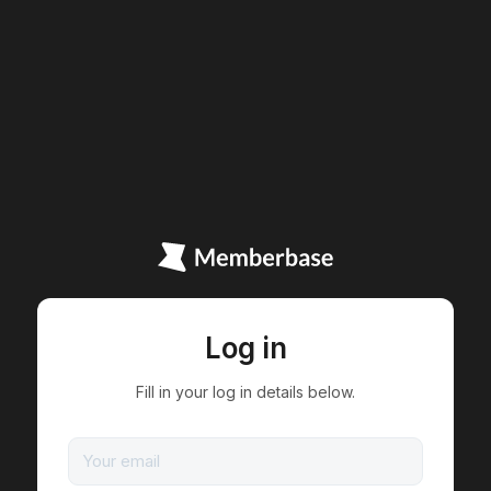
Log in
Fill in your log in details below.