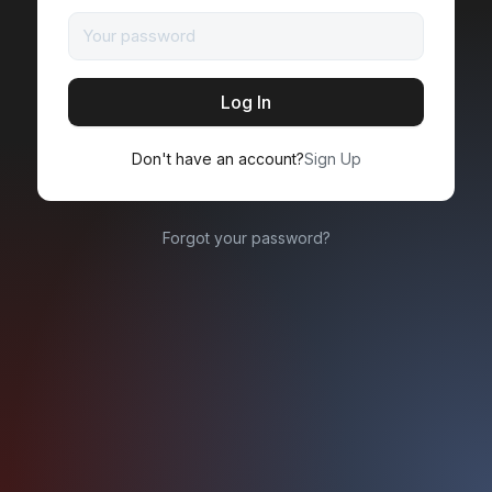
Don't have an account?
Sign Up
Forgot your password?